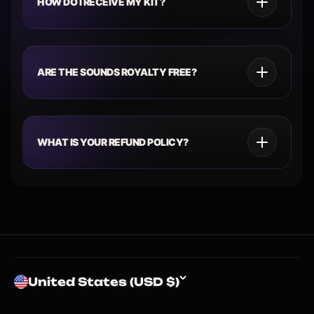
HOW DO I RECEIVE MY KIT?
ARE THE SOUNDS ROYALTY FREE?
WHAT IS YOUR REFUND POLICY?
United States (USD $)