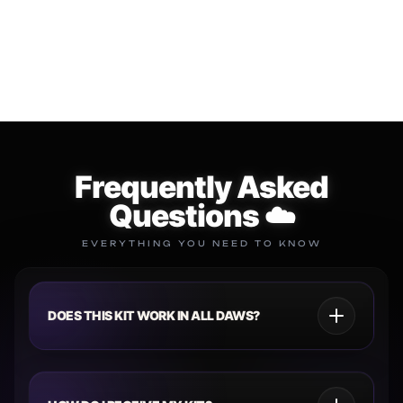
SUBSCRIPTION
$34.99
$49.99
$149.99
$299.99
Add to cart
Add to cart
Frequently Asked
Questions ☁️
EVERYTHING YOU NEED TO KNOW
DOES THIS KIT WORK IN ALL DAWS?