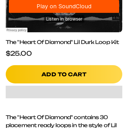
The "Heart Of Diamond" Lil Durk Loop Kit
Sale price
$25.00
ADD TO CART
The "Heart Of Diamond" contains 30
placement ready loops in the style of Lil