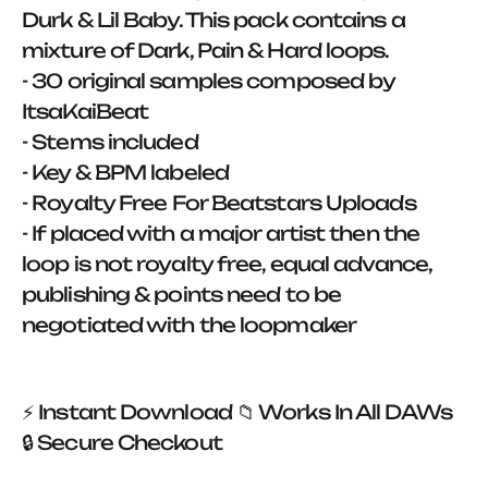
Durk & Lil Baby. This pack contains a
mixture of Dark, Pain & Hard loops.
- 30 original samples composed by
ItsaKaiBeat
- Stems included
- Key & BPM labeled
- Royalty Free For Beatstars Uploads
- If placed with a major artist then the
loop is not royalty free, equal advance,
publishing & points need to be
negotiated with the loopmaker
⚡ Instant Download 📁 Works In All DAWs
🔒 Secure Checkout