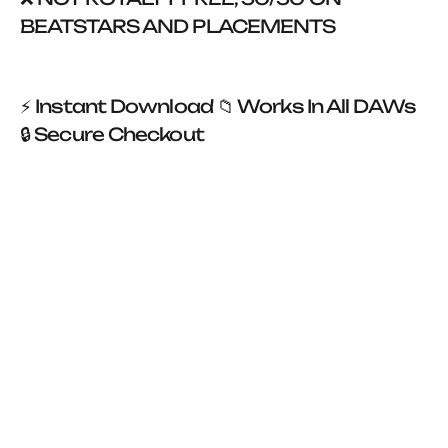
BEATSTARS AND PLACEMENTS
⚡ Instant Download 📁 Works In All DAWs
🔒 Secure Checkout