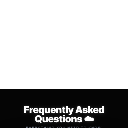
LIFE TIME LOOP
⛈️ The "CLOUD" Multi Kit
SUBSCRIPTION
$34.99
$49.99
$149.99
$299.99
Add to cart
Add to cart
Frequently Asked
Questions ☁️
EVERYTHING YOU NEED TO KNOW