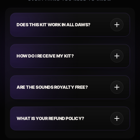
DOES THIS KIT WORK IN ALL DAWS?
HOW DO I RECEIVE MY KIT?
ARE THE SOUNDS ROYALTY FREE?
WHAT IS YOUR REFUND POLICY?