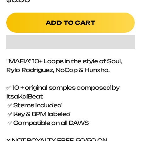
ADD TO CART
"MAFIA" 10+ Loops in the style of Soul,
Rylo Rodriguez, NoCap & Hunxho.
✅ 10 + original samples composed by
ItsaKaiBeat
✅ Stems included
✅ Key & BPM labeled
✅ Compatible on all DAWS
❌ NOT ROYALTY FREE, 50/50 ON