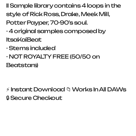
II Sample library contains 4 loops in the
style of Rick Ross, Drake, Meek Mill,
Potter Payper, 70-90's soul.
- 4 original samples composed by
ItsaKaiBeat
- Stems included
- NOT ROYALTY FREE (50/50 on
Beatstars)
⚡ Instant Download 📁 Works In All DAWs
🔒 Secure Checkout