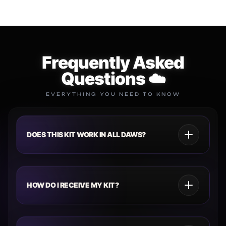
Frequently Asked
Questions ☁️
EVERYTHING YOU NEED TO KNOW
DOES THIS KIT WORK IN ALL DAWS?
HOW DO I RECEIVE MY KIT?