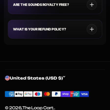
ARE THE SOUNDS ROYALTY FREE?
WHAT IS YOUR REFUND POLICY?
United States (USD $)
© 2026, The Loop Cart.
.