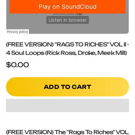
(FREE VERSION) "RAGS TO RICHES" VOL II -
4 Soul Loops (Rick Ross, Drake, Meek Mill)
Sale price
$0.00
ADD TO CART
(FREE VERSION) The "Rags To Riches" VOL