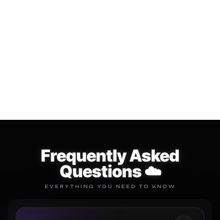
LIFE TIME LOOP
⛈️ The "CLOUD" Multi Kit
SUBSCRIPTION
$34.99
$49.99
$149.99
$299.99
Add to cart
Add to cart
Frequently Asked
Questions ☁️
EVERYTHING YOU NEED TO KNOW