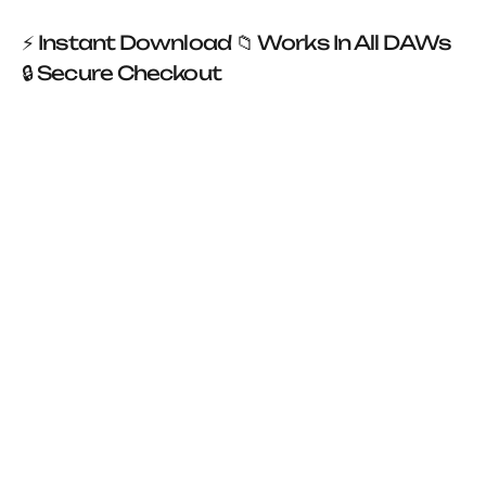

⚡ Instant Download 📁 Works In All DAWs
🔒 Secure Checkout