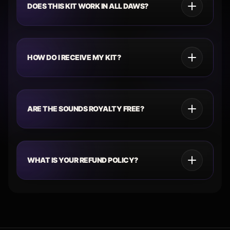
DOES THIS KIT WORK IN ALL DAWS?
HOW DO I RECEIVE MY KIT?
ARE THE SOUNDS ROYALTY FREE?
WHAT IS YOUR REFUND POLICY?