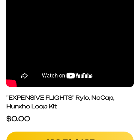
"EXPENSIVE FLIGHTS" Rylo, NoCap,
Hunxho Loop Kit
Sale price
$0.00