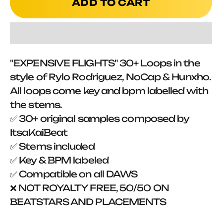
ADD TO CART
"EXPENSIVE FLIGHTS" 30+ Loops in the
style of Rylo Rodriguez, NoCap & Hunxho.
All loops come key and bpm labelled with
the stems.
✅ 30+ original samples composed by
ItsaKaiBeat
✅ Stems included
✅ Key & BPM labeled
✅ Compatible on all DAWS
❌ NOT ROYALTY FREE, 50/50 ON
BEATSTARS AND PLACEMENTS